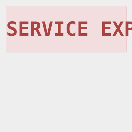
SERVICE EX