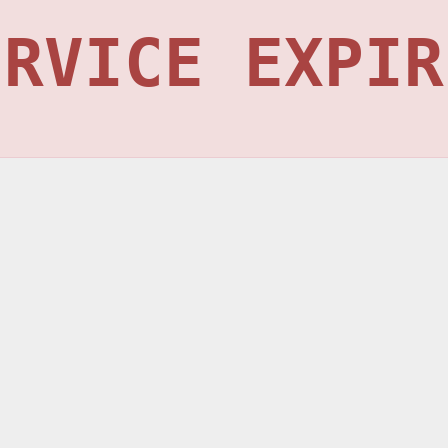
ERVICE EXPIR