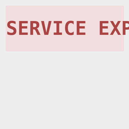
SERVICE EX