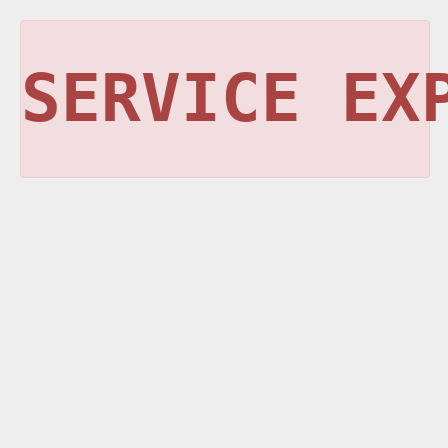
SERVICE EX