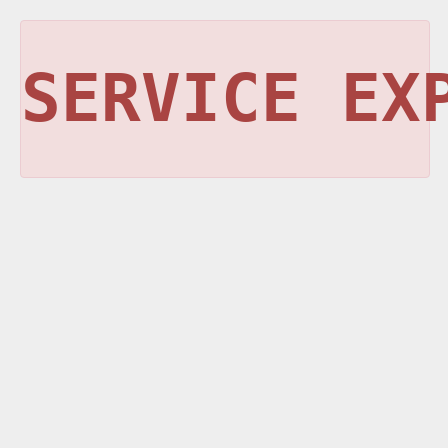
SERVICE EX