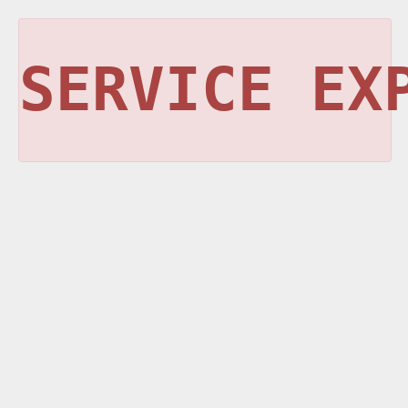
SERVICE EX