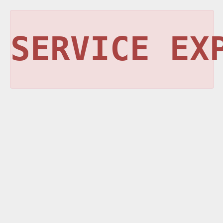
SERVICE EX