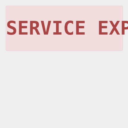
SERVICE EX