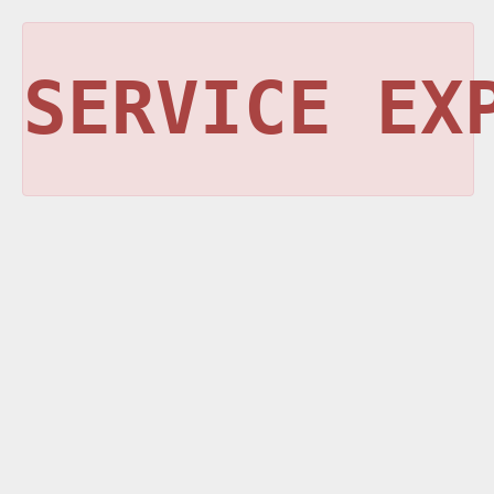
SERVICE EX