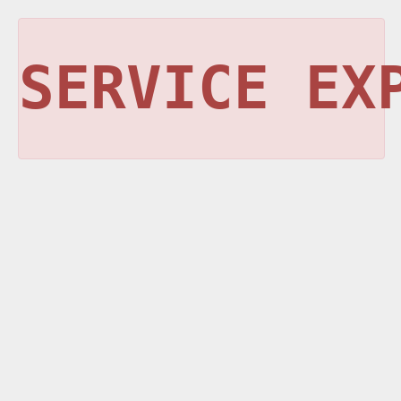
SERVICE EX