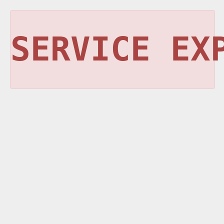
SERVICE EX