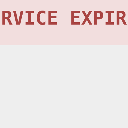
ERVICE EXPIR