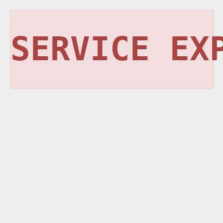
SERVICE EX