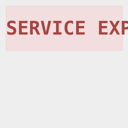
SERVICE EX