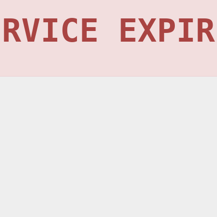
ERVICE EXPIR