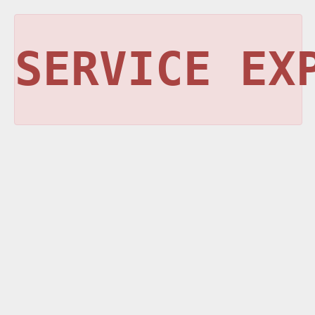
SERVICE EX