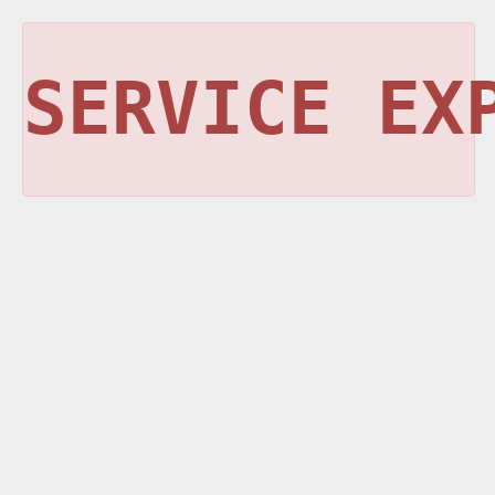
SERVICE EX