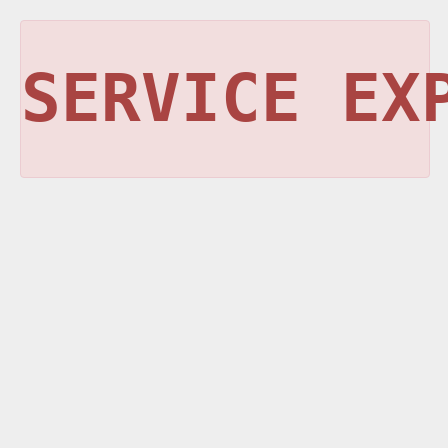
SERVICE EX