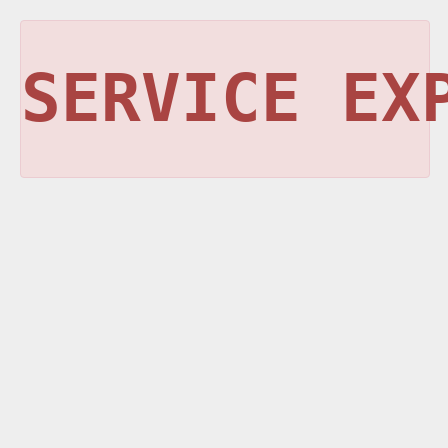
SERVICE EX