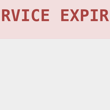
ERVICE EXPIR