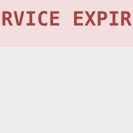
ERVICE EXPIR