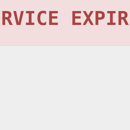
ERVICE EXPIR