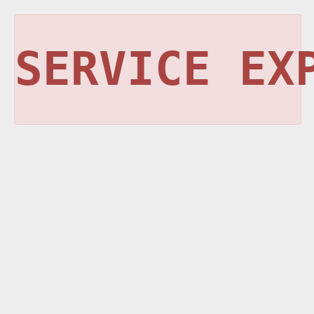
SERVICE EX