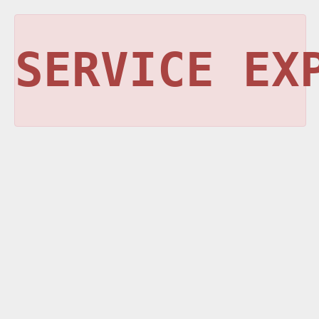
SERVICE EX