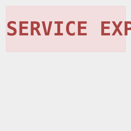
SERVICE EX