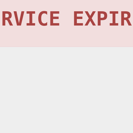
ERVICE EXPIR