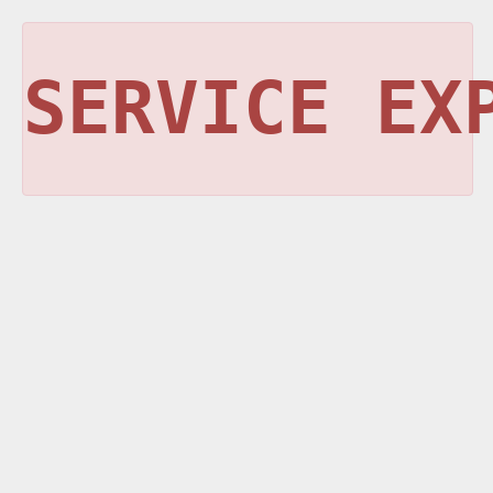
SERVICE EX