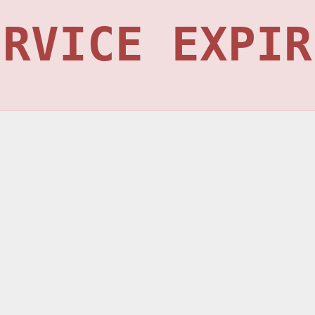
ERVICE EXPIR