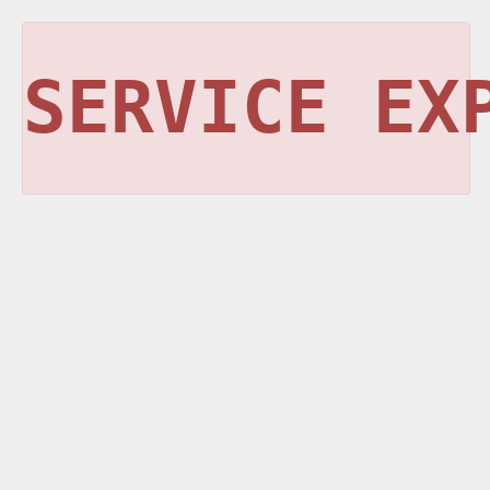
SERVICE EX