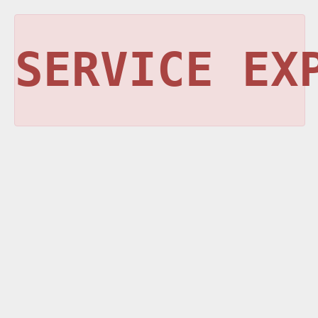
SERVICE EX