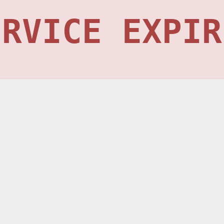
ERVICE EXPIR