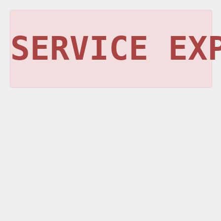
SERVICE EX