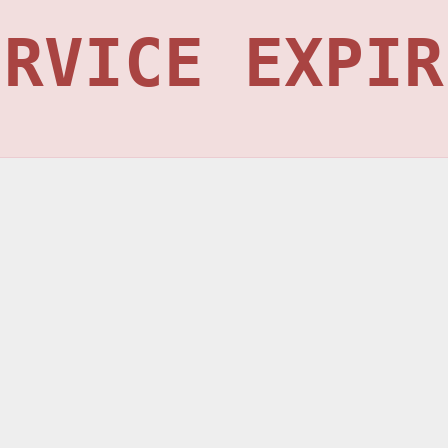
ERVICE EXPIR