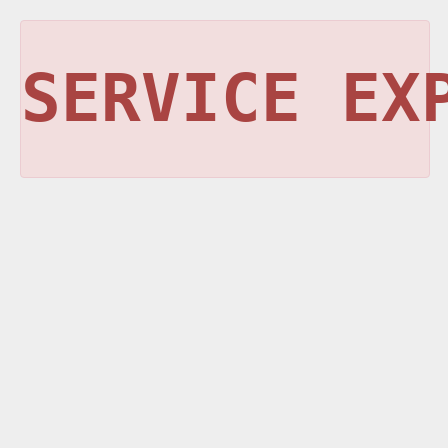
SERVICE EX