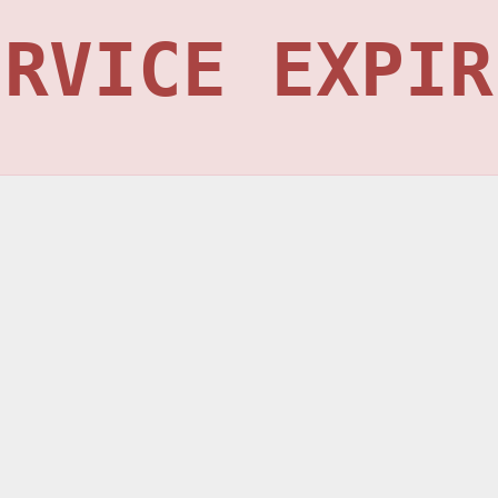
ERVICE EXPIR