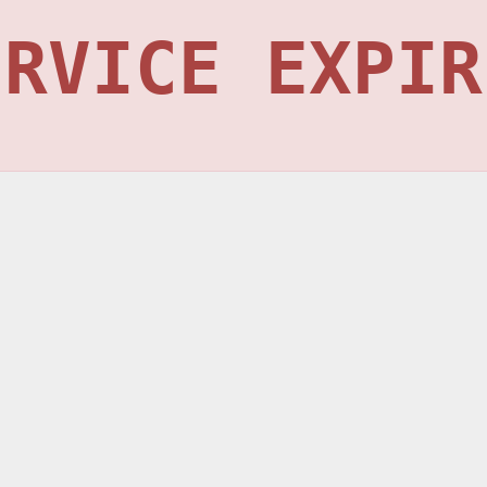
ERVICE EXPIR