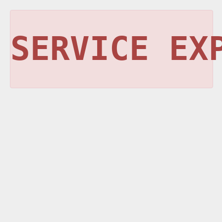
SERVICE EX