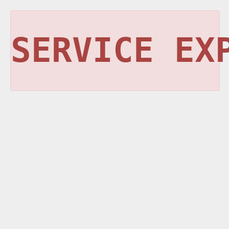
SERVICE EX