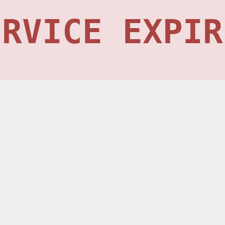
ERVICE EXPIR