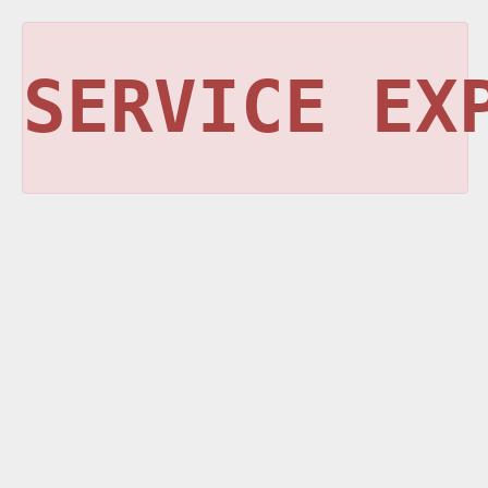
SERVICE EX