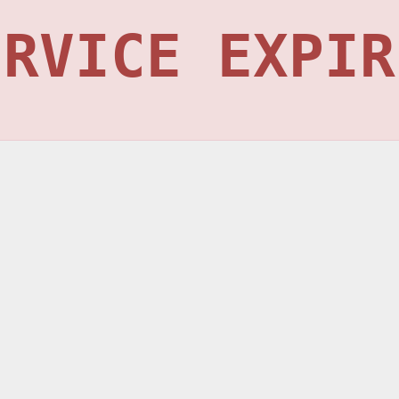
ERVICE EXPIR