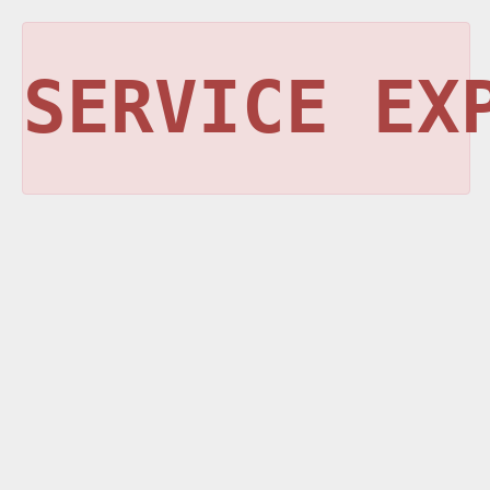
SERVICE EX