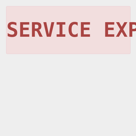
SERVICE EX