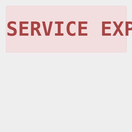
SERVICE EX