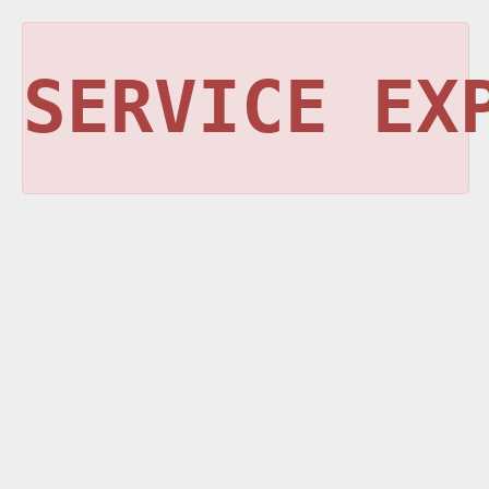
SERVICE EX