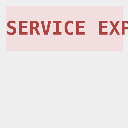
SERVICE EX