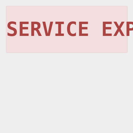
SERVICE EX