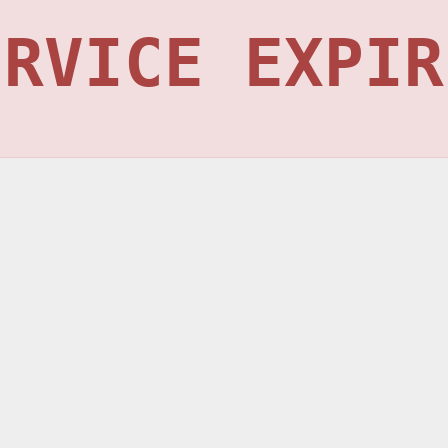
ERVICE EXPIR