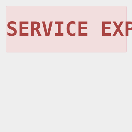
SERVICE EX