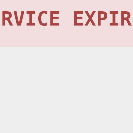
ERVICE EXPIR